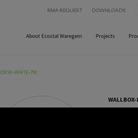
RMA REQUEST
DOWNLOADS
About Ecostal Waregem
Projects
Pro
-22KW-WHITE-7M
WALLBOX-
Product ref: