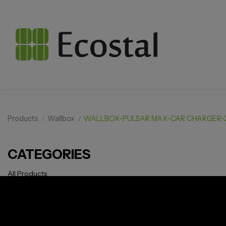
Products
Wallbox
WALLBOX-PULSAR MAX-CAR CHARGER
CATEGORIES
All Products
Solar pv
Storage
Smarthome
EV Charger