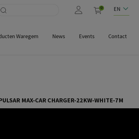
EN
0
ducten Waregem
News
Events
Contact
PULSAR MAX-CAR CHARGER-22KW-WHITE-7M
PLP2-M-2-4-9-001