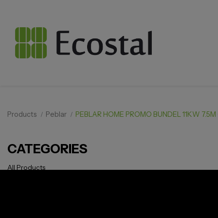
Products
Peblar
PEBLAR HOME PROMO BUNDEL 11KW 7.5M
CATEGORIES
All Products
Solar pv
Storage
Smarthome
EV Charger