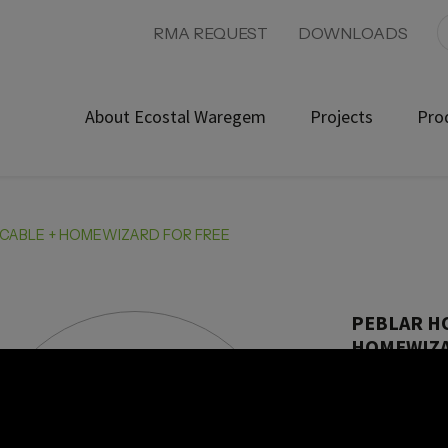
RMA REQUEST
DOWNLOADS
About Ecostal Waregem
Projects
Pro
 CABLE + HOMEWIZARD FOR FREE
PEBLAR H
HOMEWIZA
UMD600