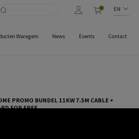
EN
0
ducten Waregem
News
Events
Contact
OME PROMO BUNDEL 11KW 7.5M CABLE +
RD FOR FREE
4-2502-85R01_Peblar user manual_NL.pdf