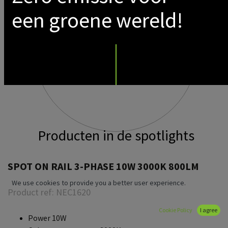
een groene wereld!
Producten in de spotlights
SPOT ON RAIL 3-PHASE 10W 3000K 800LM
We use cookies to provide you a better user experience.
Product ref:
NEC1620
Cookie Policy
I agree
Power 10W