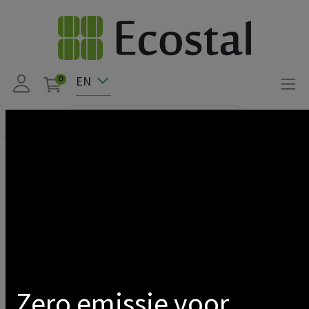
EN
0
Products
NEClight
SPOT ON RAIL 3-PHASE 10W 3000K 800LM
Show categories
Zero emissie voor