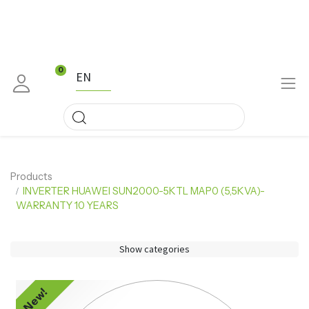
0
EN
Products
INVERTER HUAWEI SUN2000-5KTL MAP0 (5,5KVA)-
WARRANTY 10 YEARS
Show categories
New!