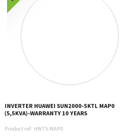
INVERTER HUAWEI SUN2000-5KTL MAP0
(5,5KVA)-WARRANTY 10 YEARS
Product ref:
HWT5-MAP0