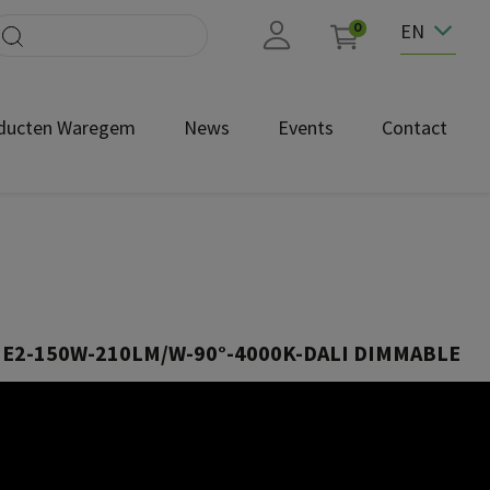
EN
0
ducten Waregem
News
Events
Contact
HE2-150W-210LM/W-90°-4000K-DALI DIMMABLE
HB150CBH090NDA
0°