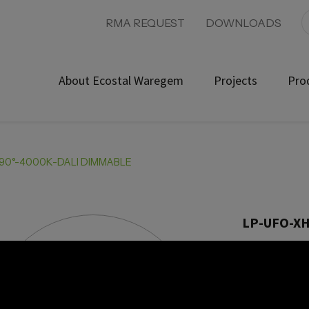
RMA REQUEST
DOWNLOADS
About Ecostal Waregem
Projects
Pro
90°-4000K-DALI DIMMABLE
LP-UFO-X
Product ref:
Angle 9