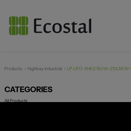
Products
Highbay Industrial
LP-UFO-XHE2-150W-210LM/W-
CATEGORIES
All Products
Solar pv
Storage
Smarthome
EV Charger