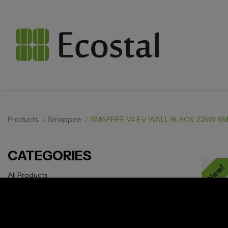
Products
Smappee
SMAPPEE V4 EV WALL BLACK 22kW 8M
CATEGORIES
New!
All Products
Solar pv
Storage
Smarthome
EV Charger