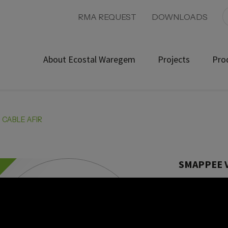
RMA REQUEST
DOWNLOADS
About Ecostal Waregem
Projects
Pro
 CABLE AFIR
SMAPPEE V
Product ref:
Future ready, 