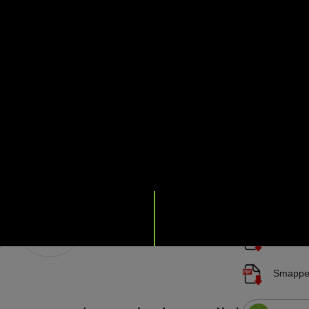
2, with readin
built-in 4G e
Transparent fo
pricing, and k
installa
installa
70-0206