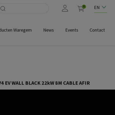
EN
0
ducten Waregem
News
Events
Contact
4 EV WALL BLACK 22kW 8M CABLE AFIR
EVW4-332-C8R-B
by design. Fully compliant with AFIR and supporting ISO 15118-