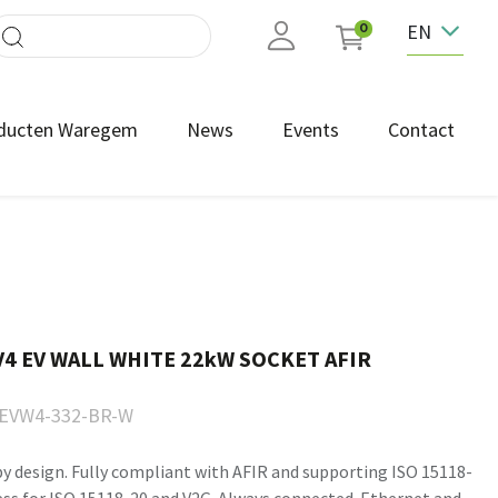
EN
0
ducten Waregem
News
Events
Contact
4 EV WALL WHITE 22kW SOCKET AFIR
EVW4-332-BR-W
by design. Fully compliant with AFIR and supporting ISO 15118-