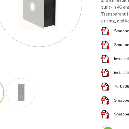
2, with readin
built-in 4G e
Transparent fo
pricing, and k
installa
installa
70-0206