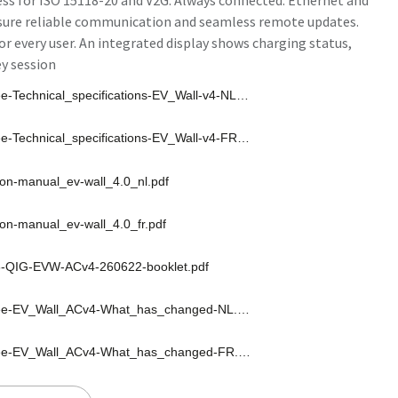
ess for ISO 15118-20 and V2G. Always connected. Ethernet and
nsure reliable communication and seamless remote updates.
r every user. An integrated display shows charging status,
ey session
Smappee-Technical_specifications-EV_Wall-v4-NL-260623.pdf
Smappee-Technical_specifications-EV_Wall-v4-FR-260623.pdf
tion-manual_ev-wall_4.0_nl.pdf
tion-manual_ev-wall_4.0_fr.pdf
-QIG-EVW-ACv4-260622-booklet.pdf
Smappee-EV_Wall_ACv4-What_has_changed-NL.pdf
Smappee-EV_Wall_ACv4-What_has_changed-FR.pdf