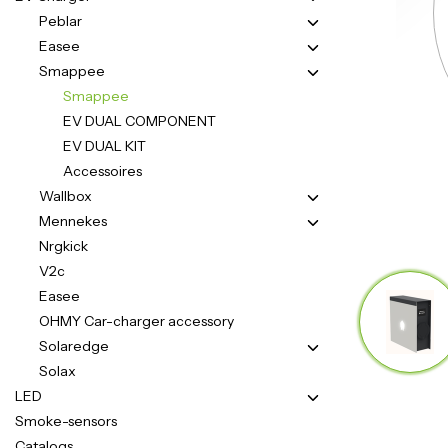
Peblar
Easee
Smappee
Smappee
EV DUAL COMPONENT
EV DUAL KIT
Accessoires
Wallbox
Mennekes
Nrgkick
V2c
Easee
OHMY Car-charger accessory
Solaredge
Solax
LED
Smoke-sensors
Catalogs