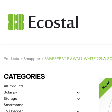
Products
Smappee
SMAPPEE V4 EV WALL WHITE 22kW SO
CATEGORIES
New!
All Products
Solar pv
Storage
Smarthome
EV Charger