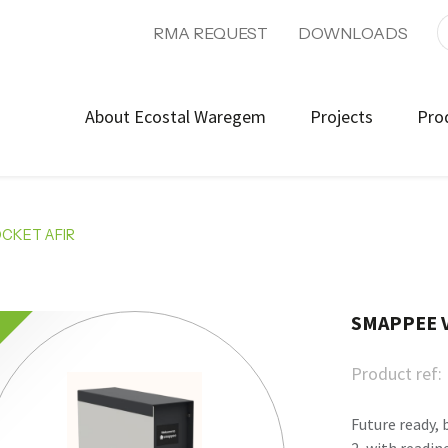
RMA REQUEST
DOWNLOADS
About Ecostal Waregem
Projects
Pro
CKET AFIR
SMAPPEE V
Product ref:
Future ready, 