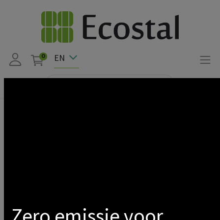
EN
0
Products
Smappee
SMAPPEE-EVBASE-ULTRA DC CHARGER 240S WHITE
Show categories
Zero emissie voor