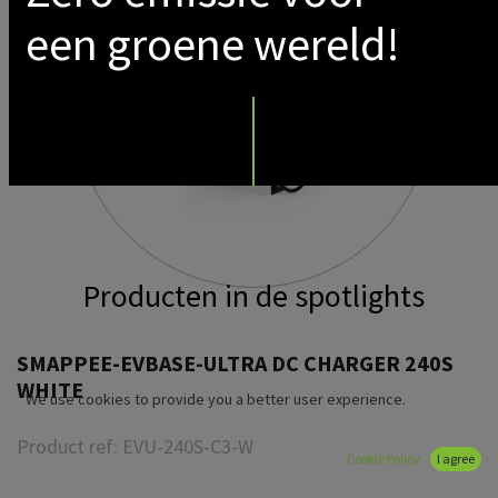
een groene wereld!
Producten in de spotlights
SMAPPEE-EVBASE-ULTRA DC CHARGER 240S
WHITE
We use cookies to provide you a better user experience.
Product ref:
EVU-240S-C3-W
Cookie Policy
I agree