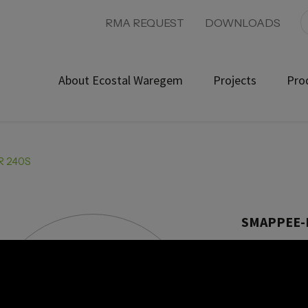
RMA REQUEST
DOWNLOADS
About Ecostal Waregem
Projects
Pro
R 240S
SMAPPEE-
Product ref: