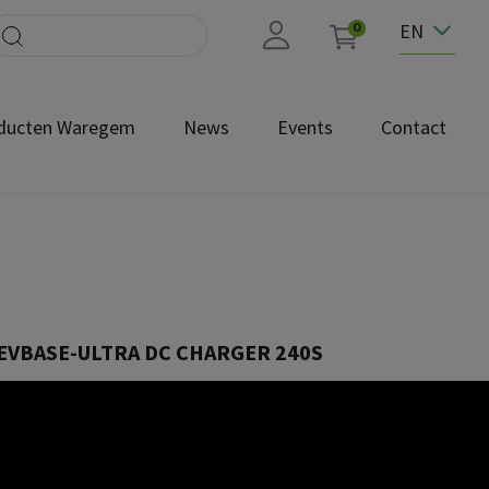
EN
0
ducten Waregem
News
Events
Contact
EVBASE-ULTRA DC CHARGER 240S
EVU-240S-C3-B