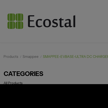
Products
Smappee
SMAPPEE-EVBASE-ULTRA DC CHARGE
CATEGORIES
All Products
Solar pv
Storage
Smarthome
EV Charger