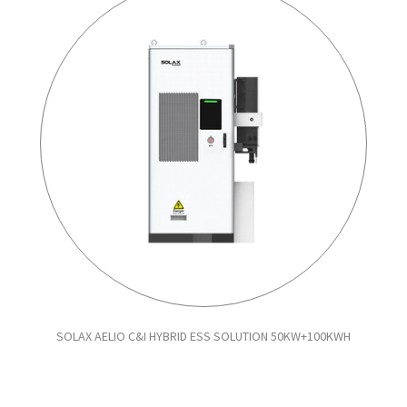
SOLAX AELIO C&I HYBRID ESS SOLUTION 50KW+100KWH