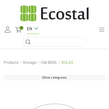
EN
0
Products
Storage
C&I-BESS
SOLAX
Show categories