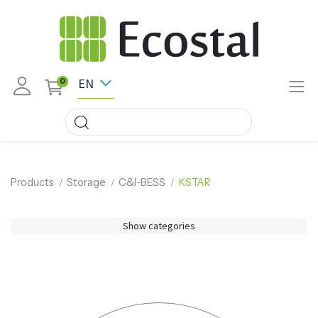
EN
0
Products
Storage
C&I-BESS
KSTAR
Show categories