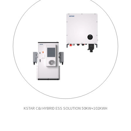
KSTAR C&I HYBRID ESS SOLUTION 50KW+102KWH