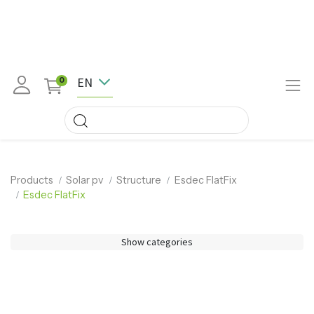
EN
0
Products
Solar pv
Structure
Esdec FlatFix
Esdec FlatFix
Show categories