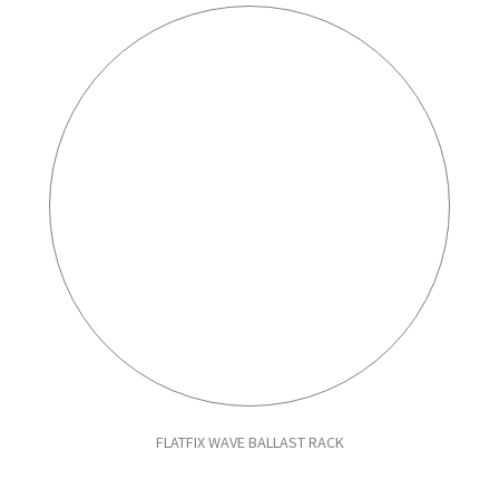
FLATFIX WAVE BALLAST RACK