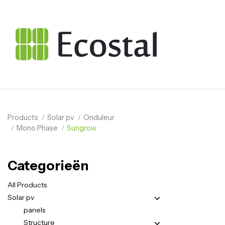
Products
Solar pv
Onduleur
Mono Phase
Sungrow
Categorieën
All Products
Solar pv
panels
Structure