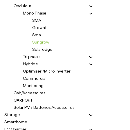
Onduleur
Mono Phase
SMA
Growatt
Sma
Sungrow
Solaredge
Tri phase
Hybride
Optimiser /Micro Inverter
Commercial
Monitoring
Cab/Accessoires
CARPORT
Solar PV / Batteries Accessoires
Storage
Smarthome
EV Charger