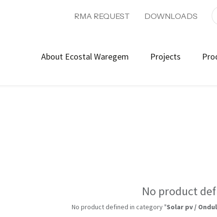
RMA REQUEST
DOWNLOADS
About Ecostal Waregem
Projects
Pro
No product def
No product defined in category "
Solar pv / Ondu