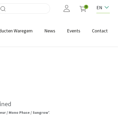
EN
0
ducten Waregem
News
Events
Contact
ined
leur / Mono Phase / Sungrow
".