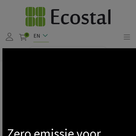
EN
0
Products
LED
Triproof
Standard
Show categories
Prev
1
2
Next
Zero emissie voor