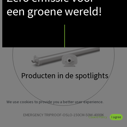
een groene wereld!
Producten in de spotlights
We use cookies to provide you a better user experience.
EMERGENCY TRIPROOF-OSLO-150CM-50W-4000K
Cookie Policy
I agree