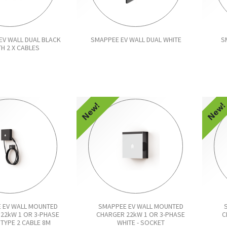
EV WALL DUAL BLACK
SMAPPEE EV WALL DUAL WHITE
S
TH 2 X CABLES
New!
New
 EV WALL MOUNTED
SMAPPEE EV WALL MOUNTED
22kW 1 OR 3-PHASE
CHARGER 22kW 1 OR 3-PHASE
C
TYPE 2 CABLE 8M
WHITE - SOCKET