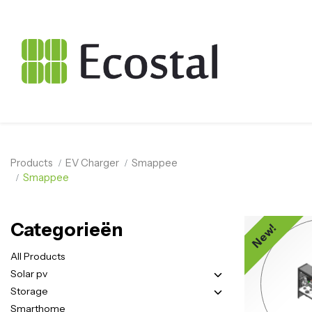
Products
EV Charger
Smappee
Smappee
Categorieën
New!
All Products
Solar pv
Storage
Smarthome