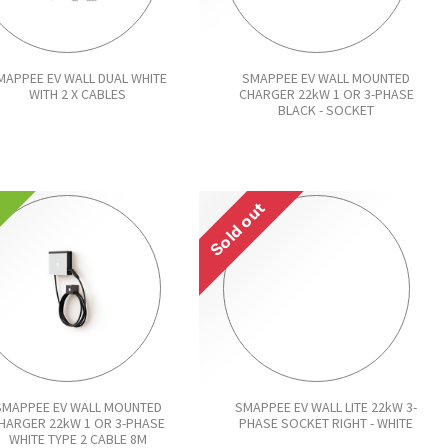
MAPPEE EV WALL DUAL WHITE
SMAPPEE EV WALL MOUNTED
WITH 2 X CABLES
CHARGER 22kW 1 OR 3-PHASE
BLACK - SOCKET
!
Sold out
SMAPPEE EV WALL MOUNTED
SMAPPEE EV WALL LITE 22kW 3-
HARGER 22kW 1 OR 3-PHASE
PHASE SOCKET RIGHT - WHITE
WHITE TYPE 2 CABLE 8M