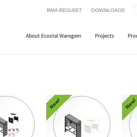
RMA REQUEST
DOWNLOADS
About Ecostal Waregem
Projects
Pro
New!
New