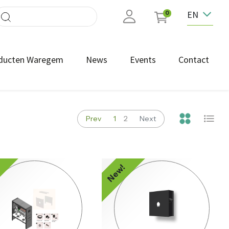
EN
0
ducten Waregem
News
Events
Contact
Prev
1
2
Next
!
New!