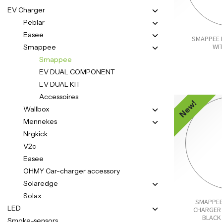
EV Charger
Peblar
Easee
SMAPPEE 
WI
Smappee
Smappee
EV DUAL COMPONENT
EV DUAL KIT
Accessoires
New!
Wallbox
Mennekes
Nrgkick
V2c
Easee
OHMY Car-charger accessory
Solaredge
Solax
SMAPPEE
LED
CHARGER 
BLACK 
Smoke-sensors