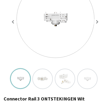
Connector Rail 3 ONTSTEKINGEN Wit