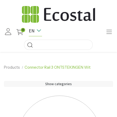
EN
0
Products
Connector Rail 3 ONTSTEKINGEN Wit
Show categories