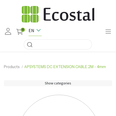
EN
0
Products
APSYSTEMS DC EXTENSION CABLE 2M - 4mm
Show categories