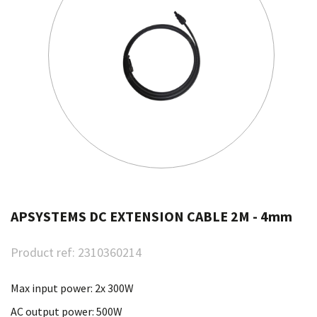
APSYSTEMS DC EXTENSION CABLE 2M - 4mm
Product ref:
2310360214
Max input power: 2x 300W
AC output power: 500W