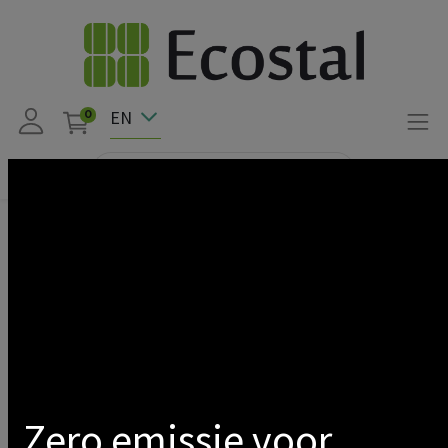
EN
0
Products
Solar
LED FLOODLIGHT SOLAR + DETECTOR 30W 3000K IP65 +
REMOTE CONTROL
Show categories
Zero emissie voor