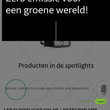
een groene wereld!
Producten in de spotlights
We use cookies to provide you a better user experience.
Cookie Policy
I agree
LED FLOODLIGHT SOLAR + DETECTOR 30W