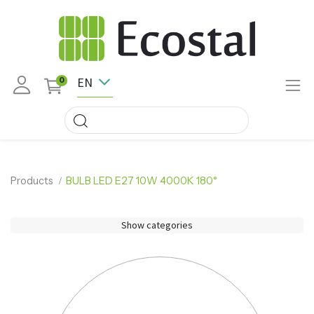
EN
0
Products
BULB LED E27 10W 4000K 180°
Show categories