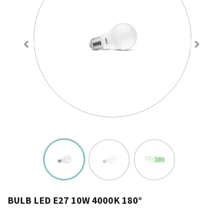
BULB LED E27 10W 4000K 180°