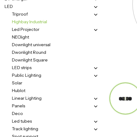
LED
Triproof
Highbay Industrial
Led Projector
NEClight
Downlight universal
Dwonlight Round
Downlight Square
LED strips
Public Lighting
Solar
Hublot
Linear Lighting
Panels
Deco
Led tubes
Track lighting
Spot support