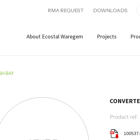
RMA REQUEST
DOWNLOADS
About Ecostal Waregem
Projects
Pro
GH BAY
CONVERTER
Product ref:
100537