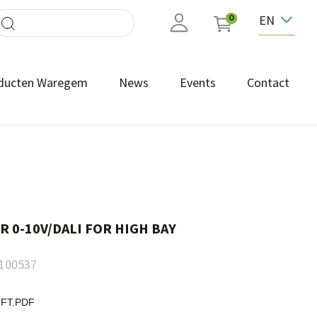
EN
0
ducten Waregem
News
Events
Contact
 0-10V/DALI FOR HIGH BAY
100537
-FT.PDF