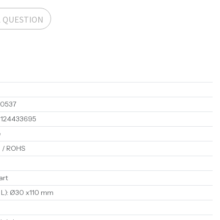
A QUESTION
00537
1124433695
e
 / ROHS
art
 L)
:
Ø30 x110 mm