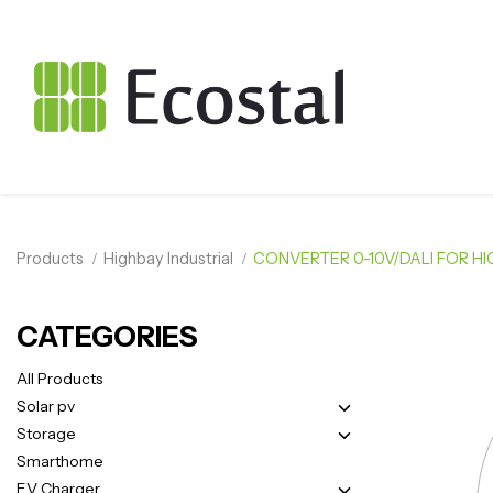
Products
Highbay Industrial
CONVERTER 0-10V/DALI FOR HI
CATEGORIES
All Products
Solar pv
Storage
Smarthome
EV Charger