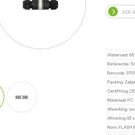
ASK 
Watervast
:
65
Referentie
:
1
Barcode
:
370
Packing
:
Zakj
Certifi‘ring
:
CE
Materiaal
:
PC
Afwerking
:
zw
Afmeting (Ø x
Nom
:
FLASH II