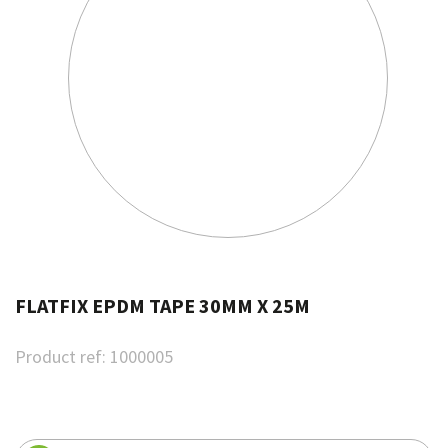
FLATFIX EPDM TAPE 30MM X 25M
Product ref:
1000005