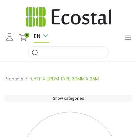
EN
0
Products
FLATFIX EPDM TAPE 30MM X 25M
Show categories