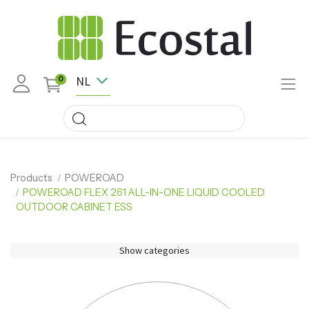
NL
0
Products
POWEROAD
POWEROAD FLEX 261 ALL-IN-ONE LIQUID COOLED
OUTDOOR CABINET ESS
Show categories