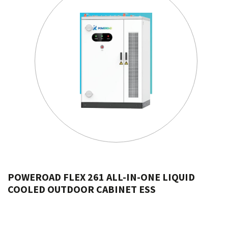
POWEROAD FLEX 261 ALL-IN-ONE LIQUID
COOLED OUTDOOR CABINET ESS