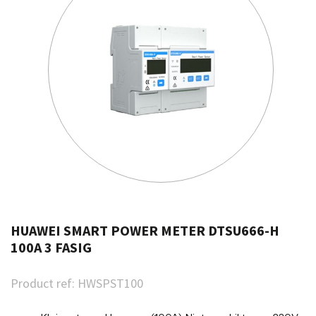
HUAWEI SMART POWER METER DTSU666-H
100A 3 FASIG
Product ref:
HWSPST100