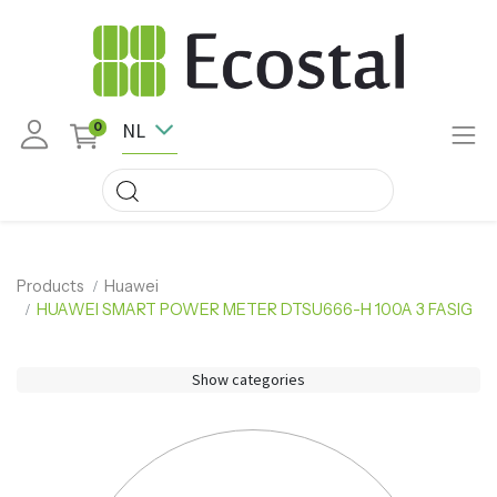
NL
0
Products
Huawei
HUAWEI SMART POWER METER DTSU666-H 100A 3 FASIG
Show categories