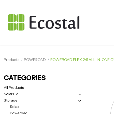
Products
POWEROAD
POWEROAD FLEX 241 ALL-IN-ONE 
CATEGORIES
All Products
Solar PV
Storage
Solax
Poweroad