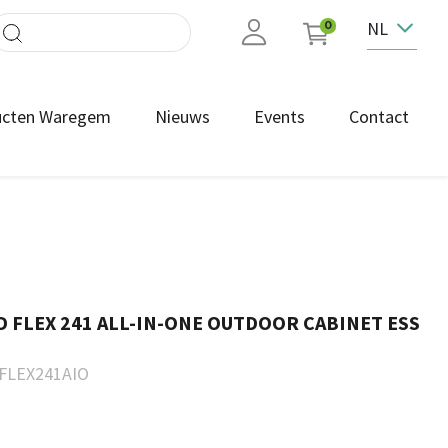
NL
0
ucten Waregem
Nieuws
Events
Contact
FLEX 241 ALL-IN-ONE OUTDOOR CABINET ESS
FLEX241AIO