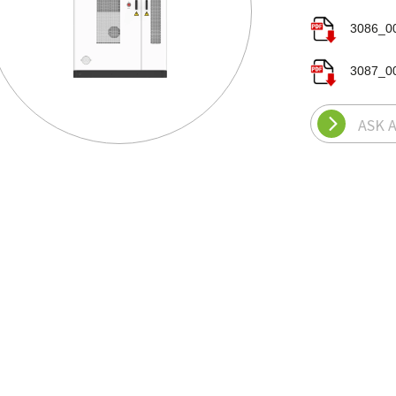
3086_00
3087_00
ASK 