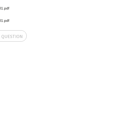
1.pdf
1.pdf
A QUESTION