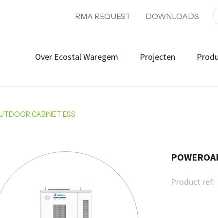
RMA REQUEST
DOWNLOADS
Over Ecostal Waregem
Projecten
Prod
OUTDOOR CABINET ESS
POWEROAD 
Product ref: