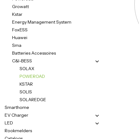
Growatt
Kstar
Energy Management System
FoxESS
Huawei
Sma
Batteries Accessoires
C&I-BESS
SOLAX
POWEROAD
KSTAR
SOLIS
SOLAREDGE
Smarthome
EV Charger
LED
Rookmelders
Catalogs