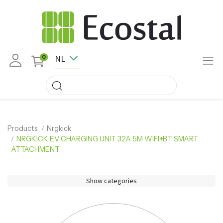
NL
0
Products
Nrgkick
NRGKICK EV CHARGING UNIT 32A 5M WIFI+BT SMART
ATTACHMENT
Show categories