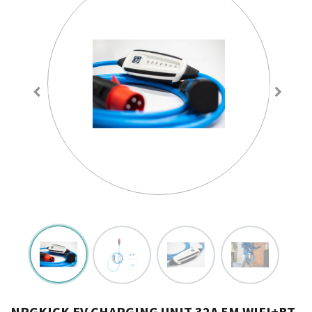
NRGKICK EV CHARGING UNIT 32A 5M WIFI+BT