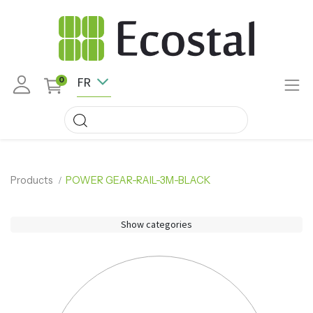
FR
0
Products
POWER GEAR-RAIL-3M-BLACK
Show categories