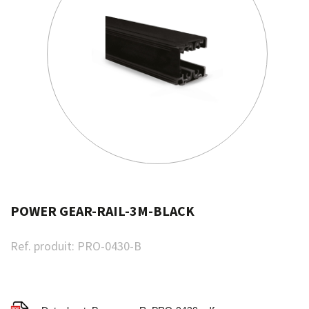
POWER GEAR-RAIL-3M-BLACK
Ref. produit:
PRO-0430-B