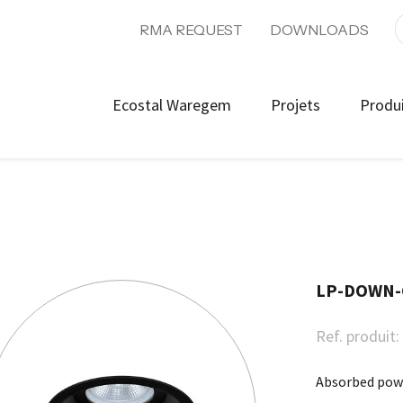
RMA REQUEST
DOWNLOADS
Ecostal Waregem
Projets
Produ
LP-DOWN-
Ref. produit:
Absorbed pow