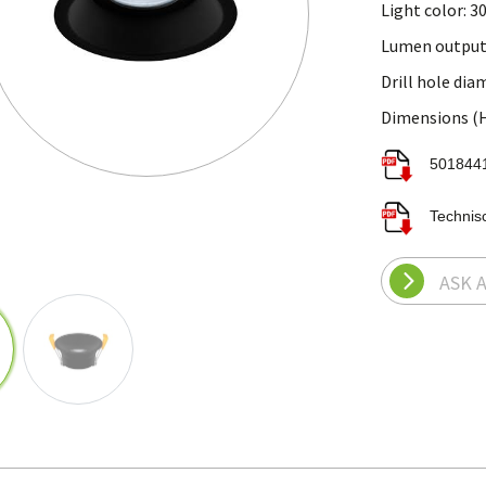
Light color: 3
Lumen output
Drill hole di
Dimensions (H 
Technis
ASK 