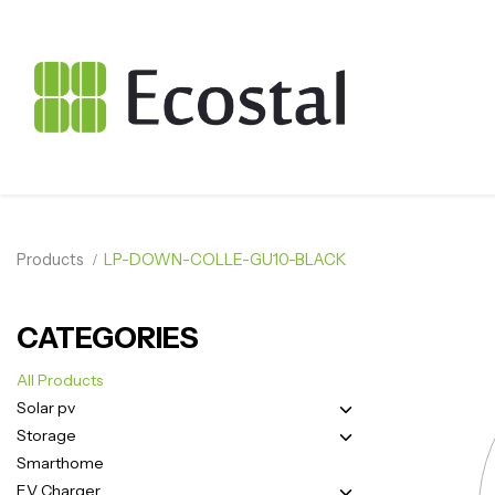
Products
LP-DOWN-COLLE-GU10-BLACK
CATEGORIES
All Products
Solar pv
Storage
Smarthome
EV Charger