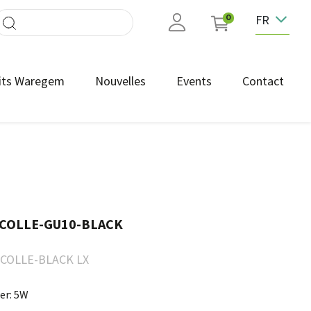
FR
0
its Waregem
Nouvelles
Events
Contact
COLLE-GU10-BLACK
COLLE-BLACK LX
er: 5W