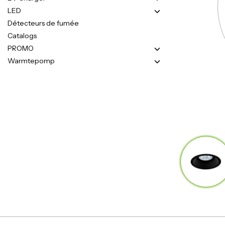
LED
Détecteurs de fumée
Catalogs
PROMO
Warmtepomp