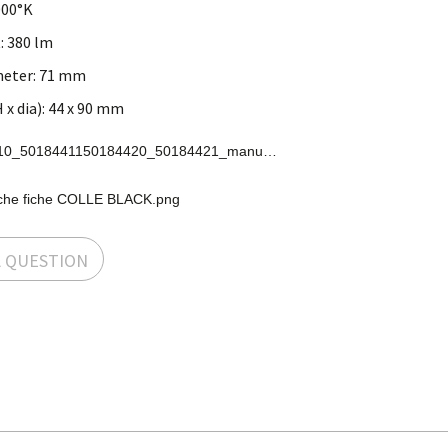
000°K
: 380 lm
ameter: 71 mm
x dia): 44 x 90 mm
50184410_5018441150184420_50184421_manual.pdf.pdf
che fiche COLLE BLACK.png
A QUESTION