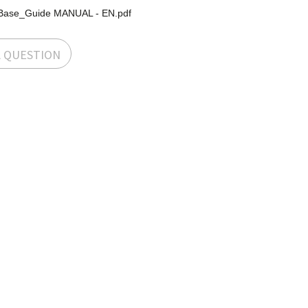
Base_Guide MANUAL - EN.pdf
A QUESTION