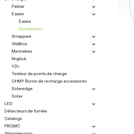
Peblar
Easee
Easee
Accessoires
Smappee
Wallbox
Mennekes
Nrgkick
V2c
Testeur de points de charge
OHMY Borne de recharge accessoires
Solaredge
Solax
LED
Détecteurs de fumée
Catalogs
PROMO
Warmtepomp