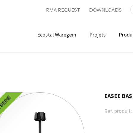
RMA REQUEST
DOWNLOADS
Ecostal Waregem
Projets
Produ
EASEE BAS
 SERIE
Ref. produit: