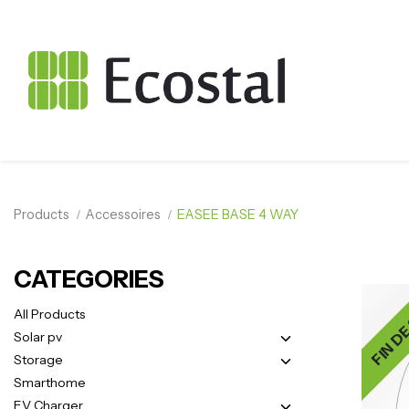
Products
Accessoires
EASEE BASE 4 WAY
CATEGORIES
FIN DE
All Products
Solar pv
Storage
Smarthome
EV Charger