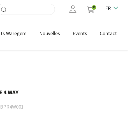
FR
0
its Waregem
Nouvelles
Events
Contact
E 4 WAY
BPR4W001