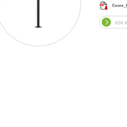
Easee_
ASK 