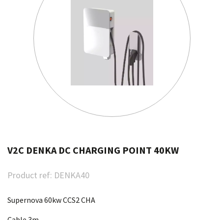
V2C DENKA DC CHARGING POINT 40KW
Product ref:
DENKA40
Supernova 60kw CCS2 CHA
Cable 3m